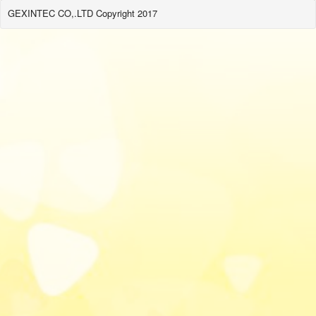
GEXINTEC CO,.LTD Copyright 2017