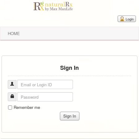
Login
HOME
Sign In
Remember me
Sign In